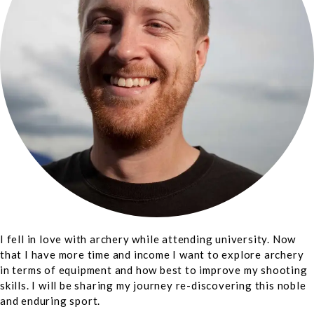
I fell in love with archery while attending university. Now
that I have more time and income I want to explore archery
in terms of equipment and how best to improve my shooting
skills. I will be sharing my journey re-discovering this noble
and enduring sport.