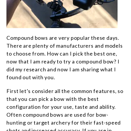
Compound bows are very popular these days.
There are plenty of manufacturers and models
to choose from. How can I pick the best one,
now that I am ready to try a compound bow? I
did my research and now I am sharing what I
found out with you.
First let’s consider all the common features, so
that you can pick a bow with the best
configuration for your use, taste and ability.
Often compound bows are used for bow-
hunting or target archery for their fast-speed
shots and increased accuracy. If you are in