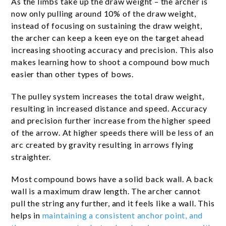
As the limbs take up the draw weight – the archer is
now only pulling around 10% of the draw weight,
instead of focusing on sustaining the draw weight,
the archer can keep a keen eye on the target ahead
increasing shooting accuracy and precision. This also
makes learning how to shoot a compound bow much
easier than other types of bows.
The pulley system increases the total draw weight,
resulting in increased distance and speed. Accuracy
and precision further increase from the higher speed
of the arrow. At higher speeds there will be less of an
arc created by gravity resulting in arrows flying
straighter.
Most compound bows have a solid back wall. A back
wall is a maximum draw length. The archer cannot
pull the string any further, and it feels like a wall. This
helps in
maintaining a consistent anchor point, and