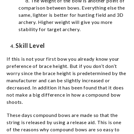
d. The weight of the bow is another point of
comparison between bows. Everything else the
same, lighter is better for hunting field and 3D
archery. Higher weight will give you more
stability for target archery.
Skill Level
If this is not your first bow you already know your
preference of brace height. But if you don’t don’t
worry since the brace height is predetermined by the
manufacturer and can be slightly increased or
decreased. In addition it has been found that it does
not make a big difference in how a compound bow
shoots.
These days compound bows are made so that the
string is released by using a release aid. This is one
of the reasons why compound bows are so easy to