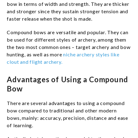
bow in terms of width and strength. They are thicker
and stronger since they sustain stronger tension and
faster release when the shot is made.
Compound bows are versatile and popular. They can
be used for different styles of archery, among them
the two most common ones – target archery and bow
hunting, as well as more
niche archery styles like
clout and flight archery.
Advantages of Using a Compound
Bow
There are several advantages to using a compound
bow compared to traditional and other modern
bows, mainly: accuracy, precision, distance and ease
of learning.