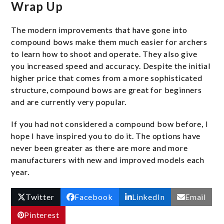
Wrap Up
The modern improvements that have gone into
compound bows make them much easier for archers
to learn how to shoot and operate. They also give
you increased speed and accuracy. Despite the initial
higher price that comes from a more sophisticated
structure, compound bows are great for beginners
and are currently very popular.
If you had not considered a compound bow before, I
hope I have inspired you to do it. The options have
never been greater as there are more and more
manufacturers with new and improved models each
year.
Twitter
Facebook
LinkedIn
Email
Pinterest