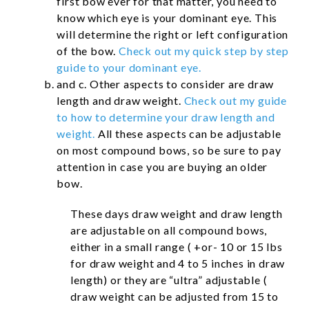
first bow ever for that matter, you need to
know which eye is your dominant eye. This
will determine the right or left configuration
of the bow.
Check out my quick step by step
guide to your dominant eye.
and c. Other aspects to consider are draw
length and draw weight.
Check out my guide
to how to determine your draw length and
weight.
All these aspects can be adjustable
on most compound bows, so be sure to pay
attention in case you are buying an older
bow.
These days draw weight and draw length
are adjustable on all compound bows,
either in a small range ( +or- 10 or 15 lbs
for draw weight and 4 to 5 inches in draw
length) or they are “ultra” adjustable (
draw weight can be adjusted from 15 to