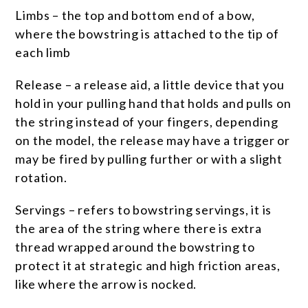
Limbs – the top and bottom end of a bow,
where the bowstring is attached to the tip of
each limb
Release – a release aid, a little device that you
hold in your pulling hand that holds and pulls on
the string instead of your fingers, depending
on the model, the release may have a trigger or
may be fired by pulling further or with a slight
rotation.
Servings – refers to bowstring servings, it is
the area of the string where there is extra
thread wrapped around the bowstring to
protect it at strategic and high friction areas,
like where the arrow is nocked.