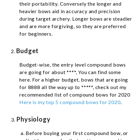
their portability.
Conversely the longer and
heavier bows aid in accuracy and precision
during target archery. Longer bows are steadier
and are more forgiving, so they are preferred
for beginners.
Budget
Budget-wise, the entry level compound bows
are going for about ****, You can find some
here. For a higher budget, bows that are going
for 8888 all the way up to *****, check out my
recommended list of compound bows for 2020
Here is my top 5 compound bows for 2020
.
Physiology
Before buying your first compound bow, or