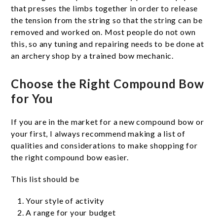
that presses the limbs together in order to release
the tension from the string so that the string can be
removed and worked on. Most people do not own
this, so any tuning and repairing needs to be done at
an archery shop by a trained bow mechanic.
Choose the Right Compound Bow
for You
If you are in the market for a new compound bow or
your first, I always recommend making a list of
qualities and considerations to make shopping for
the right compound bow easier.
This list should be
Your style of activity
A range for your budget