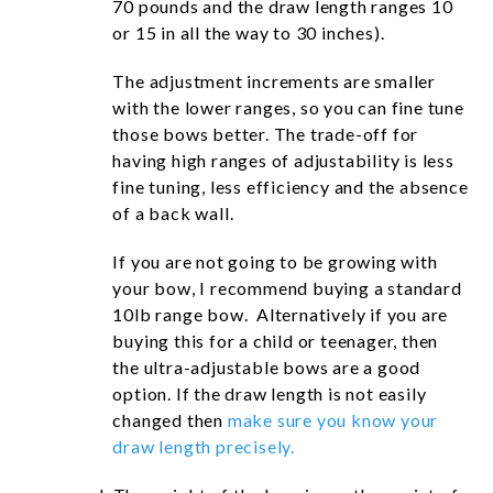
70 pounds and the draw length ranges 10
or 15 in all the way to 30 inches).
The adjustment increments are smaller
with the lower ranges, so you can fine tune
those bows better. The trade-off for
having high ranges of adjustability is less
fine tuning, less efficiency and the absence
of a back wall.
If you are not going to be growing with
your bow, I recommend buying a standard
10lb range bow. Alternatively if you are
buying this for a child or teenager, then
the ultra-adjustable bows are a good
option. If the draw length is not easily
changed then
make sure you know your
draw length precisely.