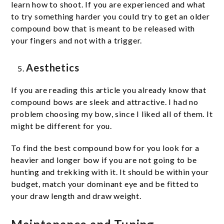
learn how to shoot. If you are experienced and what
to try something harder you could try to get an older
compound bow that is meant to be released with
your fingers and not with a trigger.
Aesthetics
If you are reading this article you already know that
compound bows are sleek and attractive. I had no
problem choosing my bow, since I liked all of them. It
might be different for you.
To find the best compound bow for you look for a
heavier and longer bow if you are not going to be
hunting and trekking with it. It should be within your
budget, match your dominant eye and be fitted to
your draw length and draw weight.