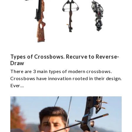
Types of Crossbows. Recurve to Reverse-
Draw
There are 3 main types of modern crossbows.
Crossbows have innovation rooted in their design.
Ever…