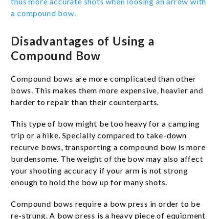
thus more accurate shots when loosing an arrow with
a compound bow.
Disadvantages of Using a
Compound Bow
Compound bows are more complicated than other
bows. This makes them more expensive, heavier and
harder to repair than their counterparts.
This type of bow might be too heavy for a camping
trip or a hike. Specially compared to take-down
recurve bows, transporting a compound bow is more
burdensome. The weight of the bow may also affect
your shooting accuracy if your arm is not strong
enough to hold the bow up for many shots.
Compound bows require a bow press in order to be
re-strung. A bow press is a heavy piece of equipment