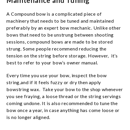
Maintenance and Tuning
A Compound bow is a complicated piece of
machinery that needs to be tuned and maintained
preferably by an expert bow mechanic. Unlike other
bows that need to be unstrung between shooting
sessions, compound bows are made to be stored
strung. Some people recommend reducing the
tension on the string before storage. However, it’s
best to refer to your bow’s owner manual.
Every time you use your bow, inspect the bow
string,and if it feels fuzzy or dry then apply
bowstring wax. Take your bow to the shop whenever
you see fraying, a loose thread or the string servings
coming undone. It is also recommended to tune the
bow once a year, in case anything has come loose or
is no longer aligned.