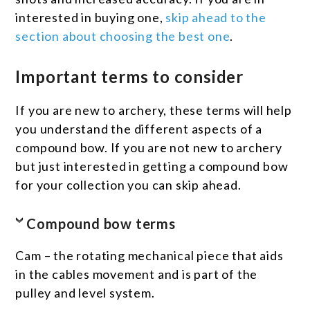
interested in buying one,
skip ahead to the
section about choosing the best one
.
Important terms to consider
If you are new to archery, these terms will help
you understand the different aspects of a
compound bow. If you are not new to archery
but just interested in getting a compound bow
for your collection you can skip ahead.
Compound bow terms
Cam – the rotating mechanical piece that aids
in the cables movement and is part of the
pulley and level system.