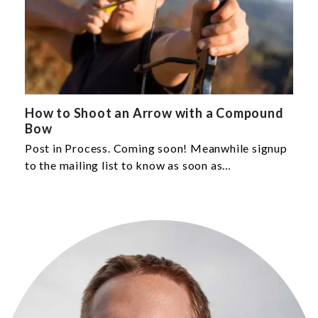
How to Shoot an Arrow with a Compound
Bow
Post in Process. Coming soon! Meanwhile signup
to the mailing list to know as soon as…