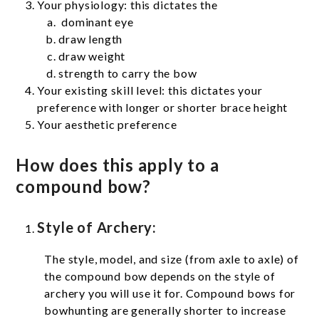
Your physiology: this dictates the
dominant eye
draw length
draw weight
strength to carry the bow
Your existing skill level: this dictates your
preference with longer or shorter brace height
Your aesthetic preference
How does this apply to a
compound bow?
Style of Archery:
The style, model, and size (from axle to axle) of
the compound bow depends on the style of
archery you will use it for. Compound bows for
bowhunting are generally shorter to increase