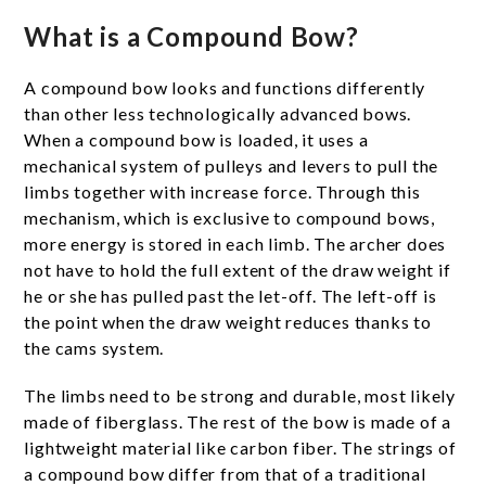
What is a Compound Bow?
A compound bow looks and functions differently
than other less technologically advanced bows.
When a compound bow is loaded, it uses a
mechanical system of pulleys and levers to pull the
limbs together with increase force. Through this
mechanism, which is exclusive to compound bows,
more energy is stored in each limb. The archer does
not have to hold the full extent of the draw weight if
he or she has pulled past the let-off. The left-off is
the point when the draw weight reduces thanks to
the cams system.
The limbs need to be strong and durable, most likely
made of fiberglass. The rest of the bow is made of a
lightweight material like carbon fiber. The strings of
a compound bow differ from that of a traditional