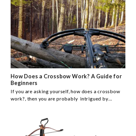
How Does a Crossbow Work? A Guide for
Beginners
If you are asking yourself, how does a crossbow
work?, then you are probably intrigued by…