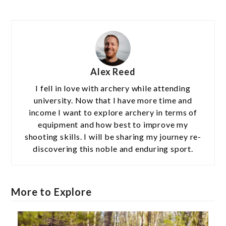
Alex Reed
I fell in love with archery while attending
university. Now that I have more time and
income I want to explore archery in terms of
equipment and how best to improve my
shooting skills. I will be sharing my journey re-
discovering this noble and enduring sport.
More to Explore