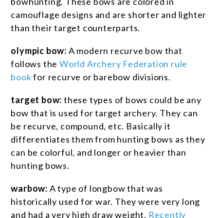
bowhunting. These bows are colored in
camouflage designs and are shorter and lighter
than their target counterparts.
olympic bow:
A modern recurve bow that
follows the
World Archery Federation rule
book
for recurve or barebow divisions.
target bow:
these types of bows could be any
bow that is used for target archery. They can
be recurve, compound, etc. Basically it
differentiates them from hunting bows as they
can be colorful, and longer or heavier than
hunting bows.
warbow:
A type of longbow that was
historically used for war. They were very long
and had a very high draw weight.
Recently