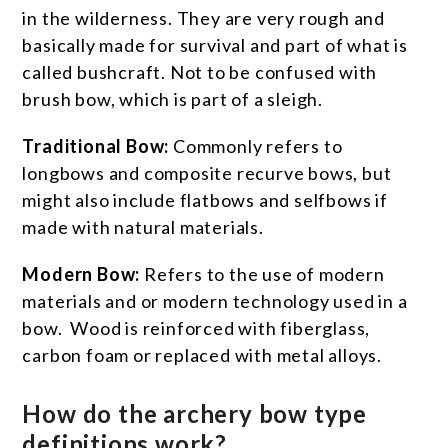
in the wilderness. They are very rough and
basically made for survival and part of what is
called bushcraft. Not to be confused with
brush bow, which is part of a sleigh.
Traditional Bow:
Commonly refers to
longbows and composite recurve bows, but
might also include flatbows and selfbows if
made with natural materials.
Modern Bow:
Refers to the use of modern
materials and or modern technology used in a
bow. Wood is reinforced with fiberglass,
carbon foam or replaced with metal alloys.
How do the archery bow type
definitions work?