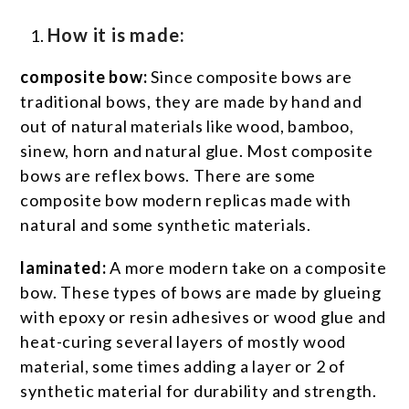
How it is made:
composite bow:
Since composite bows are
traditional bows, they are made by hand and
out of natural materials like wood, bamboo,
sinew, horn and natural glue. Most composite
bows are reflex bows. There are some
composite bow modern replicas made with
natural and some synthetic materials.
laminated:
A more modern take on a composite
bow. These types of bows are made by glueing
with epoxy or resin adhesives or wood glue and
heat-curing several layers of mostly wood
material, some times adding a layer or 2 of
synthetic material for durability and strength.