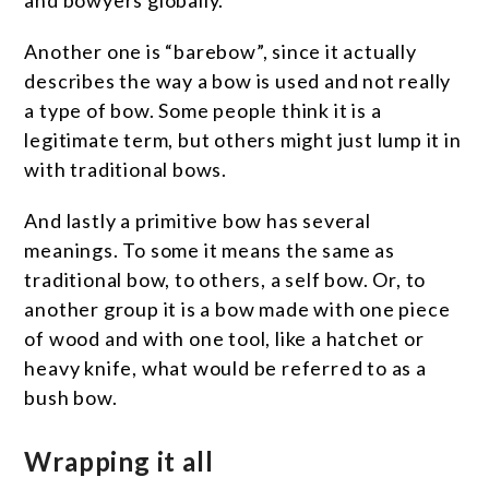
and bowyers globally.
Another one is “barebow”, since it actually
describes the way a bow is used and not really
a type of bow. Some people think it is a
legitimate term, but others might just lump it in
with traditional bows.
And lastly a primitive bow has several
meanings. To some it means the same as
traditional bow, to others, a self bow. Or, to
another group it is a bow made with one piece
of wood and with one tool, like a hatchet or
heavy knife, what would be referred to as a
bush bow.
Wrapping it all