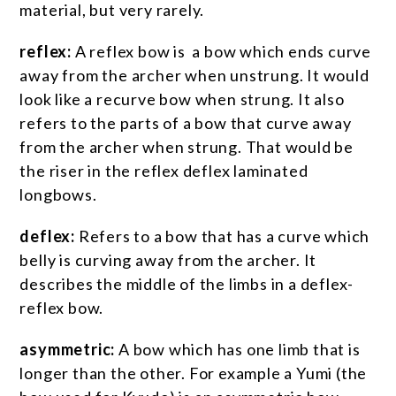
material, but very rarely.
reflex:
A reflex bow is a bow which ends curve
away from the archer when unstrung. It would
look like a recurve bow when strung. It also
refers to the parts of a bow that curve away
from the archer when strung. That would be
the riser in the reflex deflex laminated
longbows.
deflex:
Refers to a bow that has a curve which
belly is curving away from the archer. It
describes the middle of the limbs in a deflex-
reflex bow.
asymmetric:
A bow which has one limb that is
longer than the other. For example a Yumi (the