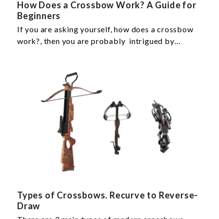
How Does a Crossbow Work? A Guide for
Beginners
If you are asking yourself, how does a crossbow
work?, then you are probably intrigued by…
Types of Crossbows. Recurve to Reverse-
Draw