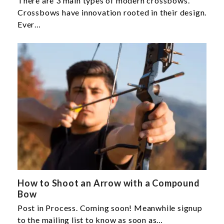
There are 3 main types of modern crossbows.
Crossbows have innovation rooted in their design.
Ever…
How to Shoot an Arrow with a Compound
Bow
Post in Process. Coming soon! Meanwhile signup
to the mailing list to know as soon as…