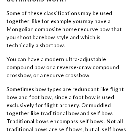
Some of these classifications may be used
together, like for example you may have a
Mongolian composite horse recurve bow that
you shoot barebow style and which is
technically a shortbow.
You can have a modern ultra-adjustable
compound bow or a reverse-draw compound
crossbow, or a recurve crossbow.
Sometimes bow types are redundant like flight
bow and foot bow, since a foot bow is used
exclusively for flight archery. Or muddled
together like traditional bow and self bow.
Traditional bows encompass self bows. Not all
traditional bows are self bows, but all self bows