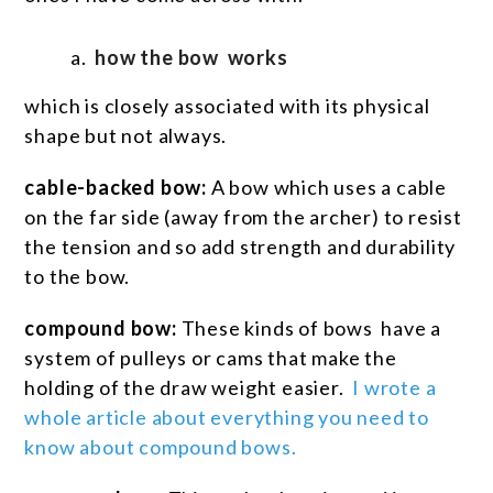
how the bow works
which is closely associated with its physical
shape but not always.
cable-backed bow:
A bow which uses a cable
on the far side (away from the archer) to resist
the tension and so add strength and durability
to the bow.
compound bow:
These kinds of bows have a
system of pulleys or cams that make the
holding of the draw weight easier.
I wrote a
whole article about everything you need to
know about compound bows.