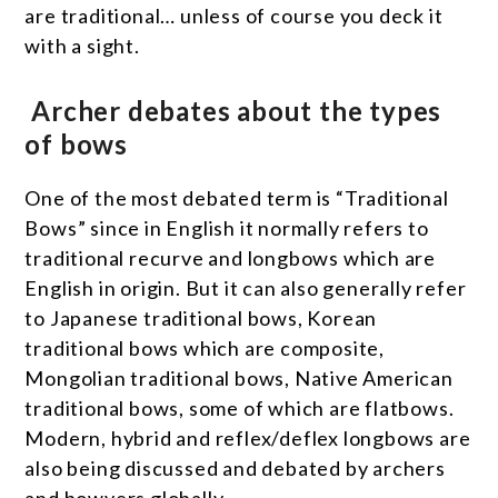
are traditional… unless of course you deck it
with a sight.
Archer debates about the types
of bows
One of the most debated term is “Traditional
Bows” since in English it normally refers to
traditional recurve and longbows which are
English in origin. But it can also generally refer
to Japanese traditional bows, Korean
traditional bows which are composite,
Mongolian traditional bows, Native American
traditional bows, some of which are flatbows.
Modern, hybrid and reflex/deflex longbows are
also being discussed and debated by archers