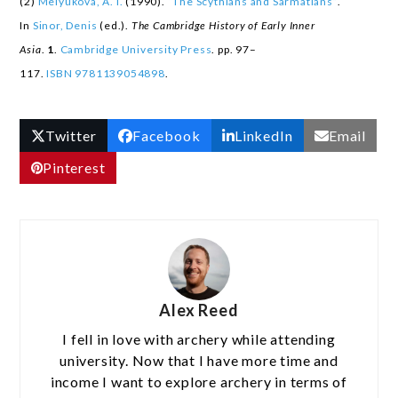
(2)
Melyukova, A. I.
(1990).
“The Scythians and Sarmatians”
.
In
Sinor, Denis
(ed.).
The Cambridge History of Early Inner
Asia
.
1
.
Cambridge University Press
. pp. 97–
117.
ISBN
9781139054898
.
Twitter
Facebook
LinkedIn
Email
Pinterest
Alex Reed
I fell in love with archery while attending
university. Now that I have more time and
income I want to explore archery in terms of