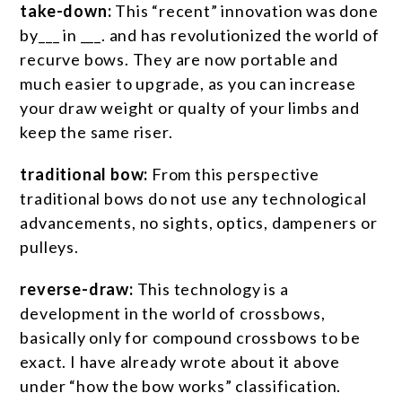
take-down:
This “recent” innovation was done
by___ in ___. and has revolutionized the world of
recurve bows. They are now portable and
much easier to upgrade, as you can increase
your draw weight or qualty of your limbs and
keep the same riser.
traditional bow:
From this perspective
traditional bows do not use any technological
advancements, no sights, optics, dampeners or
pulleys.
reverse-draw:
This technology is a
development in the world of crossbows,
basically only for compound crossbows to be
exact. I have already wrote about it above
under “how the bow works” classification.