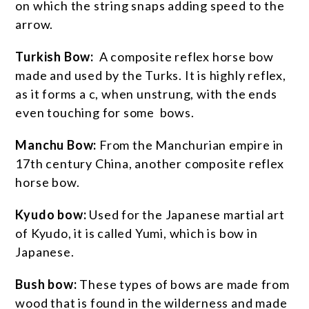
on which the string snaps adding speed to the
arrow.
Turkish Bow:
A composite reflex horse bow
made and used by the Turks. It is highly reflex,
as it forms a c, when unstrung, with the ends
even touching for some bows.
Manchu Bow:
From the Manchurian empire in
17th century China, another composite reflex
horse bow.
Kyudo bow:
Used for the Japanese martial art
of Kyudo, it is called Yumi, which is bow in
Japanese.
Bush bow:
These types of bows are made from
wood that is found in the wilderness and made