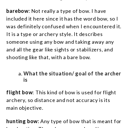
barebow:
Not really a type of bow. I have
included it here since it has the word bow, so I
was definitely confused when I encountered it.
It is a type or archery style. It describes
someone using any bow and taking away any
and all the gear like sights or stabilizers, and
shooting like that, with a bare bow.
What the situation/ goal of the archer
is
flight bow
: This kind of bow is used for flight
archery, so distance and not accuracy is its
main objective.
hunting bow:
Any type of bow that is meant for