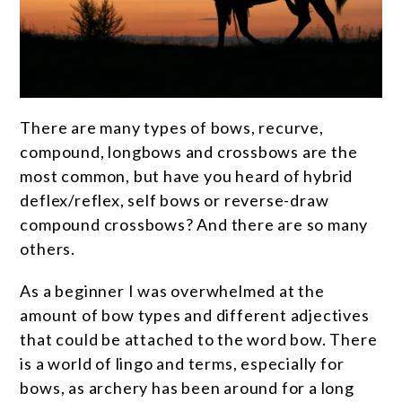
There are many types of bows, recurve,
compound, longbows and crossbows are the
most common, but have you heard of hybrid
deflex/reflex, self bows or reverse-draw
compound crossbows? And there are so many
others.
As a beginner I was overwhelmed at the
amount of bow types and different adjectives
that could be attached to the word bow. There
is a world of lingo and terms, especially for
bows, as archery has been around for a long