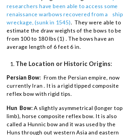
researchers have been able to access some
renaissance warbows recovered from a ship
wreckage, (sunk in 1545)
. They were able to
estimate the draw weights of the bows to be
from 100 to 180 lbs
(1)
. The bows have an
average length of 6 feet 6 in.
The Location or Historic Origins:
Persian Bow:
From the Persian empire, now
currently Iran . It is a rigid tipped composite
reflex bow with rigid tips.
Hun Bow:
A slightly asymmetrical (longer top
limb), horse composite reflex bow. It is also
called a Hunnic bow and it was used by the
Huns through out western Asia and eastern