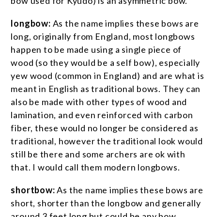
bow used for Kyudo) is an asymmetric bow.
longbow:
As the name implies these bows are
long, originally from England, most longbows
happen to be made using a single piece of
wood (so they would be a self bow), especially
yew wood (common in England) and are what is
meant in English as traditional bows. They can
also be made with other types of wood and
lamination, and even reinforced with carbon
fiber, these would no longer be considered as
traditional, however the traditional look would
still be there and some archers are ok with
that. I would call them modern longbows.
shortbow:
As the name implies these bows are
short, shorter than the longbow and generally
around 3 feet long but could be any bow