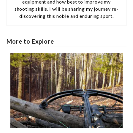
equipment and how best to improve my
shooting skills. I will be sharing my journey re-
discovering this noble and enduring sport.
More to Explore