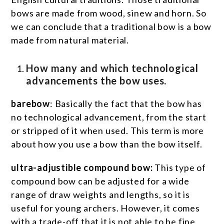
bows are made from wood, sinew and horn. So
we can conclude that a traditional bow is a bow
made from natural material.
How many and which technological
advancements the bow uses.
barebow
: Basically the fact that the bow has
no technological advancement, from the start
or stripped of it when used. This term is more
about how you use a bow than the bow itself.
ultra-adjustible compound bow:
This type of
compound bow can be adjusted for a wide
range of draw weights and lengths, so it is
useful for young archers. However, it comes
with a trade-off that it is not able to be fine