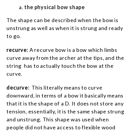
the physical bow shape
The shape can be described when the bow is
unstrung as well as when it is strung and ready
to go.
recurve:
A recurve bow is a bow which limbs
curve away from the archer at the tips, and the
string has to actually touch the bow at the
curve.
decurve:
This literally means to curve
downward, in terms of a bow it basically means
that it is the shape of a D. It does not store any
tension, essentially, it is the same shape strung
and unstrung. This shape was used when
people did not have access to flexible wood