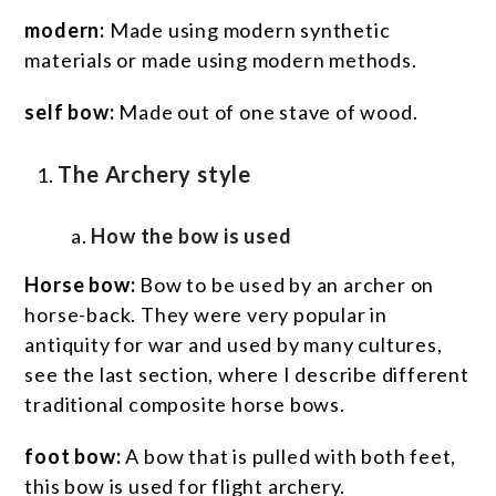
modern:
Made using modern synthetic
materials or made using modern methods.
self bow:
Made out of one stave of wood.
The Archery style
How the bow is used
Horse bow:
Bow to be used by an archer on
horse-back. They were very popular in
antiquity for war and used by many cultures,
see the last section, where I describe different
traditional composite horse bows.
foot bow:
A bow that is pulled with both feet,
this bow is used for flight archery.