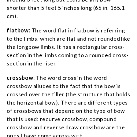
shorter than 5 feet 5 inches long (65 in, 165.1
cm).
flatbow:
The word flat in flatbow is referring
to the limbs, which are flat and not rounded like
the longbow limbs. It has a rectangular cross-
section in the limbs coming to a rounded cross-
section in the riser.
crossbow:
The word cross in the word
crossbow alludes to the fact that the bow is
crossed over the tiller (the structure that holds
the horizontal bow). There are different types
of crossbows that depend on the type of bow
that is used: recurve crossbow, compound
crossbow and reverse draw crossbow are the
ones I have come across with.