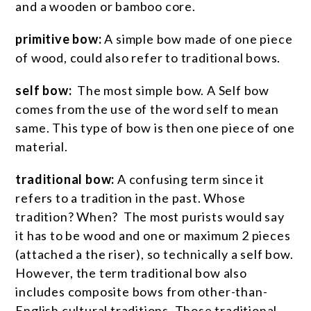
and a wooden or bamboo core.
primitive bow:
A simple bow made of one piece
of wood, could also refer to traditional bows.
self bow:
The most simple bow. A Self bow
comes from the use of the word self to mean
same. This type of bow is then one piece of one
material.
traditional bow:
A confusing term since it
refers to a tradition in the past. Whose
tradition? When? The most purists would say
it has to be wood and one or maximum 2 pieces
(attached a the riser), so technically a self bow.
However, the term traditional bow also
includes composite bows from other-than-
English cultural traditions. Those traditional