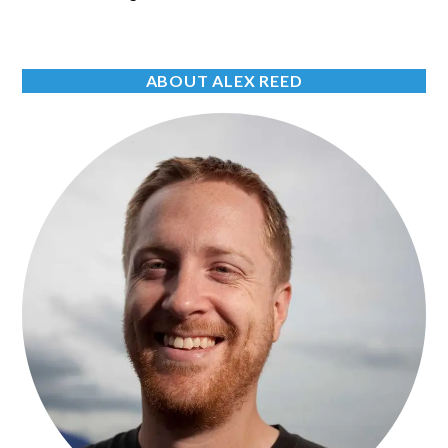
ABOUT ALEX REED