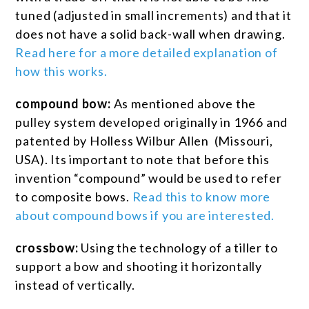
tuned (adjusted in small increments) and that it
does not have a solid back-wall when drawing.
Read here for a more detailed explanation of
how this works.
compound bow:
As mentioned above the
pulley system developed originally in 1966 and
patented by Holless Wilbur Allen (Missouri,
USA). Its important to note that before this
invention “compound” would be used to refer
to composite bows.
Read this to know more
about compound bows if you are interested.
crossbow:
Using the technology of a tiller to
support a bow and shooting it horizontally
instead of vertically.