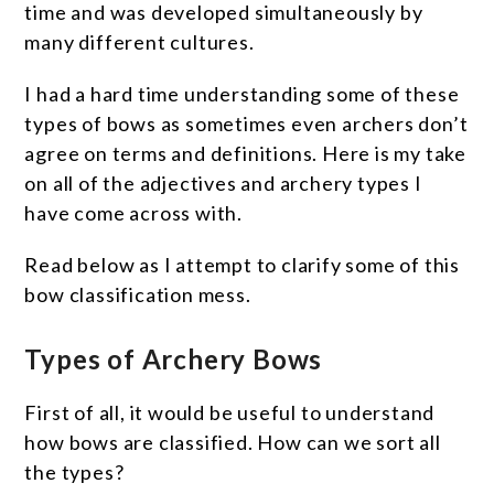
time and was developed simultaneously by
many different cultures.
I had a hard time understanding some of these
types of bows as sometimes even archers don’t
agree on terms and definitions. Here is my take
on all of the adjectives and archery types I
have come across with.
Read below as I attempt to clarify some of this
bow classification mess.
Types of Archery Bows
First of all, it would be useful to understand
how bows are classified. How can we sort all
the types?