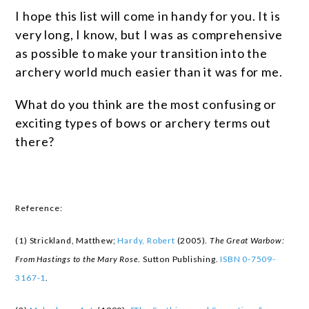
I hope this list will come in handy for you. It is
very long, I know, but I was as comprehensive
as possible to make your transition into the
archery world much easier than it was for me.
What do you think are the most confusing or
exciting types of bows or archery terms out
there?
Reference:
(1) Strickland, Matthew;
Hardy, Robert
(2005).
The Great Warbow:
From Hastings to the Mary Rose
. Sutton Publishing.
ISBN
0-7509-
3167-1
.