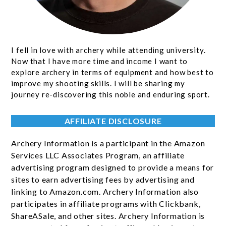
I fell in love with archery while attending university.
Now that I have more time and income I want to
explore archery in terms of equipment and how best to
improve my shooting skills. I will be sharing my
journey re-discovering this noble and enduring sport.
AFFILIATE DISCLOSURE
Archery Information is a participant in the Amazon
Services LLC Associates Program, an affiliate
advertising program designed to provide a means for
sites to earn advertising fees by advertising and
linking to Amazon.com. Archery Information also
participates in affiliate programs with Clickbank,
ShareASale, and other sites. Archery Information is