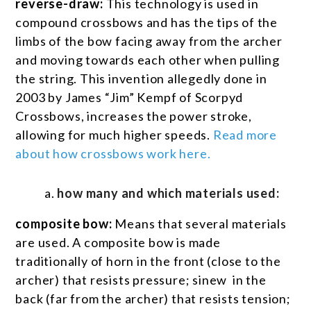
reverse-draw:
This technology is used in
compound crossbows and has the tips of the
limbs of the bow facing away from the archer
and moving towards each other when pulling
the string. This invention allegedly done in
2003 by James “Jim” Kempf of Scorpyd
Crossbows, increases the power stroke,
allowing for much higher speeds.
Read more
about how crossbows work here.
how many and which materials used:
composite bow:
Means that several materials
are used. A composite bow is made
traditionally of horn in the front (close to the
archer) that resists pressure; sinew in the
back (far from the archer) that resists tension;