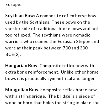
Europe.
Scythian Bow:
A composite reflex horse bow
used by the Scythians. These bows on the
shorter side of traditional horse bows and not
too reflexed. The scythians were nomadic
warriors who roamed the Eurasian Steppe and
were at their peak between 700 and 300
BCE
(2)
.
Hungarian Bow:
Composite reflex bow with
extra bone reinforcement. Unlike other horse
bows it is practically symmetrical and longer.
Mongolian Bow:
composite reflex horse bow
with a string bridge. The bridge is a piece of
wood or horn that holds the string in place and