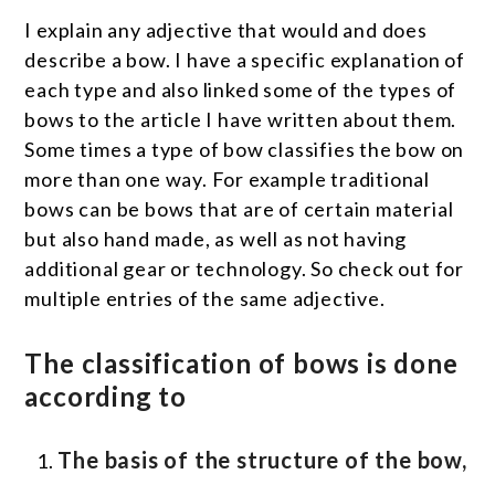
I explain any adjective that would and does
describe a bow. I have a specific explanation of
each type and also linked some of the types of
bows to the article I have written about them.
Some times a type of bow classifies the bow on
more than one way. For example traditional
bows can be bows that are of certain material
but also hand made, as well as not having
additional gear or technology. So check out for
multiple entries of the same adjective.
The classification of bows is done
according to
The basis of the structure of the bow,